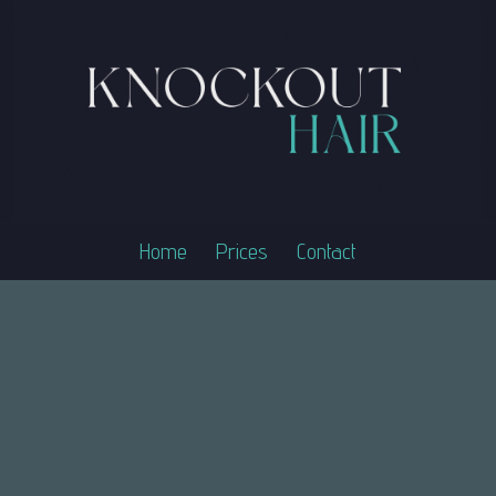
Home
Prices
Contact