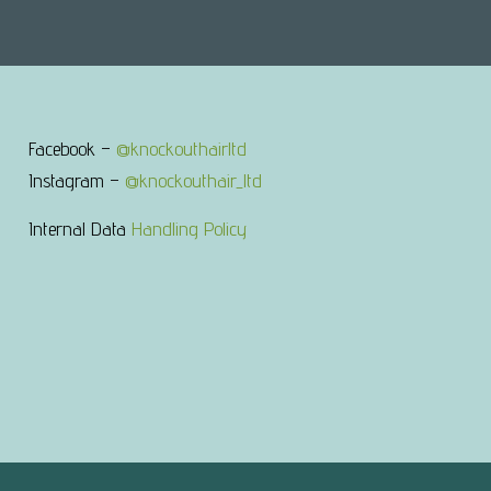
Facebook –
@knockouthairltd
Instagram –
@knockouthair_ltd
Internal Data
Handling Policy