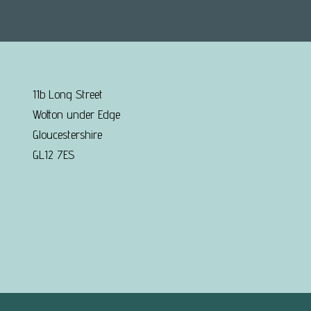
11b Long Street
Wotton under Edge
Gloucestershire
GL12 7ES