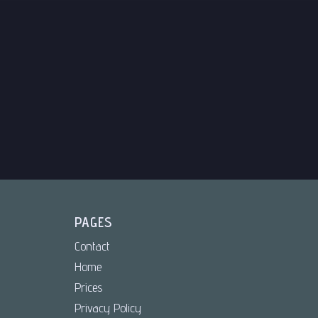
PAGES
Contact
Home
Prices
Privacy Policy