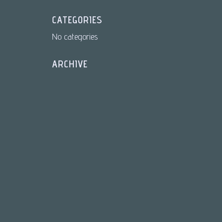
CATEGORIES
No categories
ARCHIVE